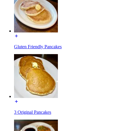
Gluten Friendly Pancakes
3 Original Pancakes