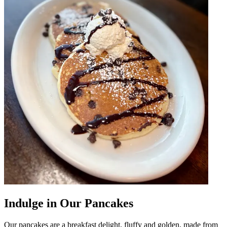
Indulge in Our Pancakes
Our pancakes are a breakfast delight, fluffy and golden, made from