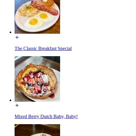
The Classic Breakfast Special
Mixed Berry Dutch Baby, Baby!