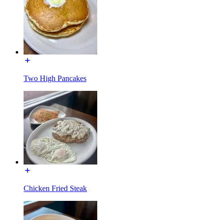
Two High Pancakes
Chicken Fried Steak