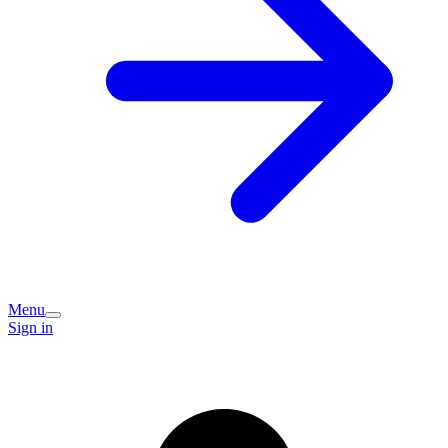
Menu
Sign in