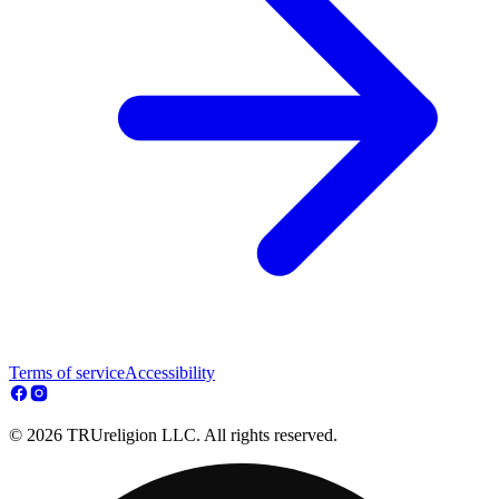
Terms of service
Accessibility
© 2026 TRUreligion LLC. All rights reserved.