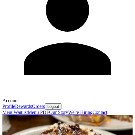
Account
Profile
Rewards
Orders
Logout
Menu
Waitlist
Menu PDF
Our Story
We're Hiring
Contact