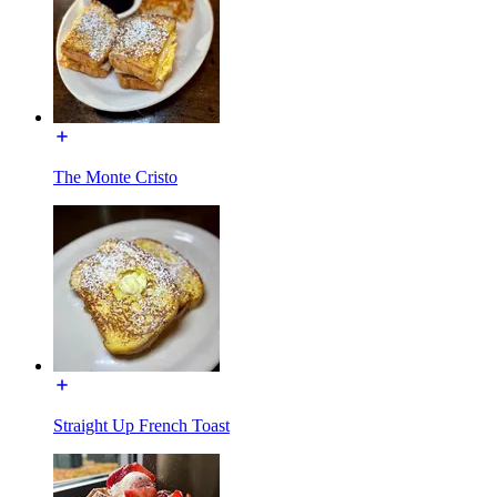
The Monte Cristo
Straight Up French Toast