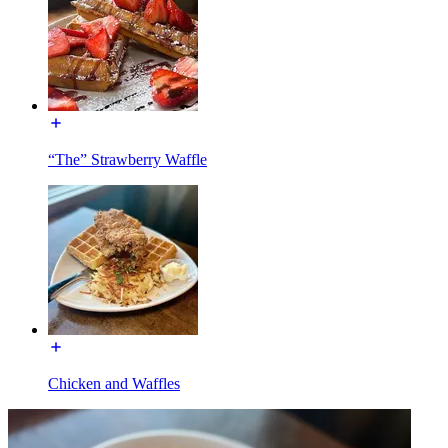
“The” Strawberry Waffle
Chicken and Waffles