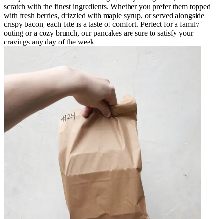
scratch with the finest ingredients. Whether you prefer them topped
with fresh berries, drizzled with maple syrup, or served alongside
crispy bacon, each bite is a taste of comfort. Perfect for a family
outing or a cozy brunch, our pancakes are sure to satisfy your
cravings any day of the week.