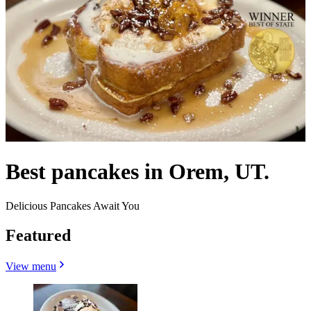
Best pancakes in Orem, UT.
Delicious Pancakes Await You
Featured
View menu