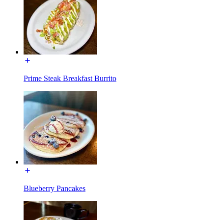
Prime Steak Breakfast Burrito
Blueberry Pancakes