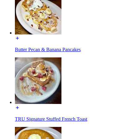
Butter Pecan & Banana Pancakes
TRU Signature Stuffed French Toast