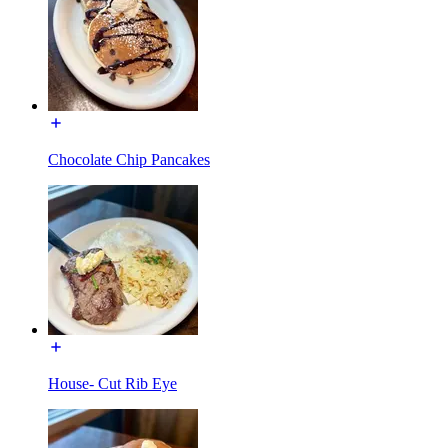
Chocolate Chip Pancakes
House- Cut Rib Eye