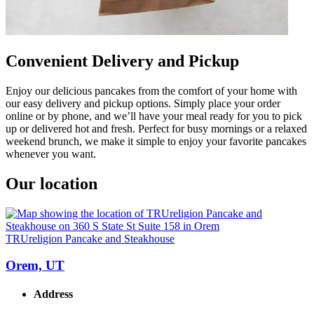
Convenient Delivery and Pickup
Enjoy our delicious pancakes from the comfort of your home with
our easy delivery and pickup options. Simply place your order
online or by phone, and we’ll have your meal ready for you to pick
up or delivered hot and fresh. Perfect for busy mornings or a relaxed
weekend brunch, we make it simple to enjoy your favorite pancakes
whenever you want.
Our location
TRUreligion Pancake and Steakhouse
Orem, UT
Address