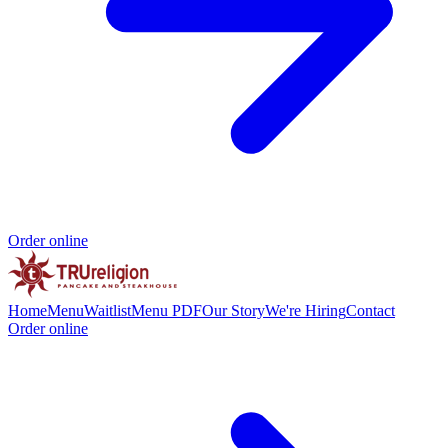
Order online
Home
Menu
Waitlist
Menu PDF
Our Story
We're Hiring
Contact
Order online