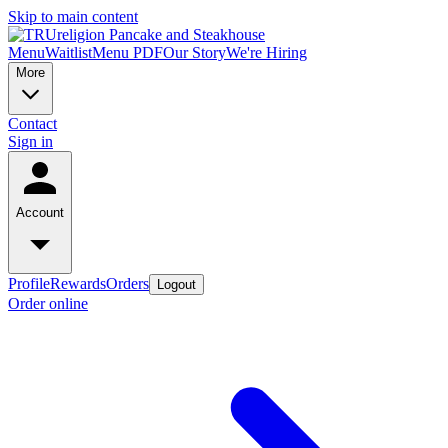
Skip to main content
Menu
Waitlist
Menu PDF
Our Story
We're Hiring
More
Contact
Sign in
Account
Profile
Rewards
Orders
Logout
Order online