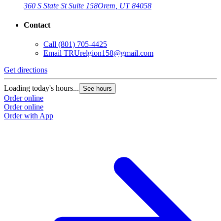
360 S State St Suite 158
Orem, UT 84058
Contact
Call
(801) 705-4425
Email
TRUrelgion158@gmail.com
Get directions
Loading today's hours...
See hours
Order online
Order online
Order with App