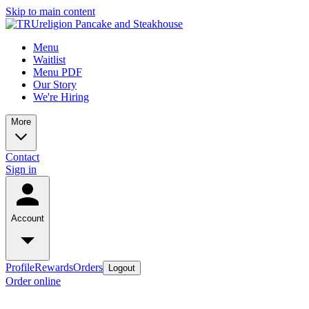
Skip to main content
Menu
Waitlist
Menu PDF
Our Story
We're Hiring
More
Contact
Sign in
Account
Profile
Rewards
Orders
Logout
Order online