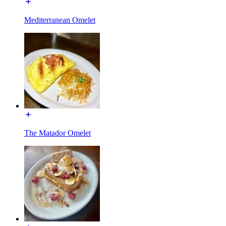
Mediterranean Omelet
The Matador Omelet