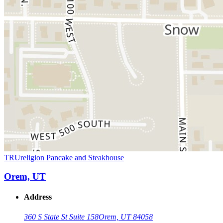
TRUreligion Pancake and Steakhouse
Orem, UT
Address
360 S State St Suite 158
Orem, UT 84058