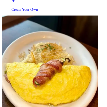
Create Your Own