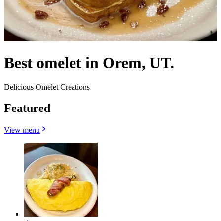
Best omelet in Orem, UT.
Delicious Omelet Creations
Featured
View menu