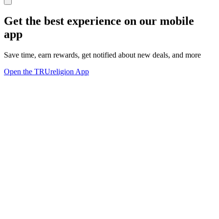
Get the best experience on our mobile
app
Save time, earn rewards, get notified about new deals, and more
Open the TRUreligion App