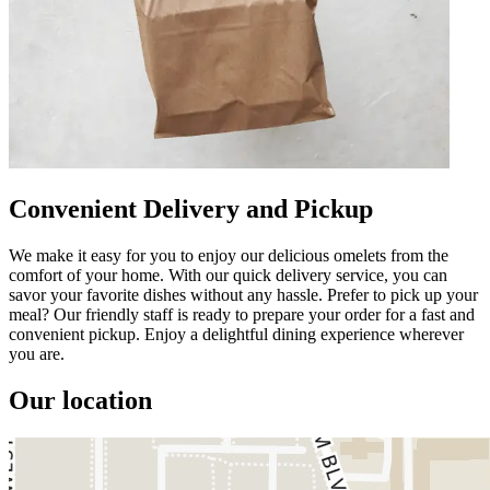
Convenient Delivery and Pickup
We make it easy for you to enjoy our delicious omelets from the
comfort of your home. With our quick delivery service, you can
savor your favorite dishes without any hassle. Prefer to pick up your
meal? Our friendly staff is ready to prepare your order for a fast and
convenient pickup. Enjoy a delightful dining experience wherever
you are.
Our location