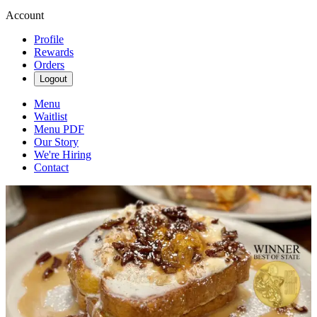
Account
Profile
Rewards
Orders
Logout
Menu
Waitlist
Menu PDF
Our Story
We're Hiring
Contact