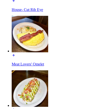
House- Cut Rib Eye
Meat Lovers' Omelet