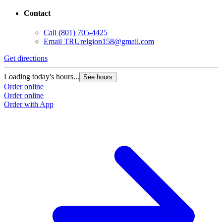
Contact
Call
(801) 705-4425
Email
TRUrelgion158@gmail.com
Get directions
Loading today's hours...
See hours
Order online
Order online
Order with App