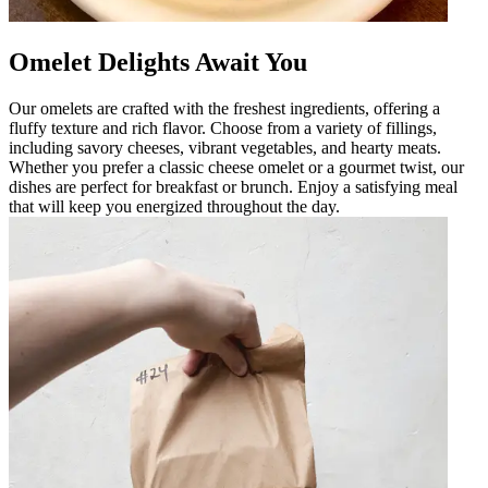
Omelet Delights Await You
Our omelets are crafted with the freshest ingredients, offering a
fluffy texture and rich flavor. Choose from a variety of fillings,
including savory cheeses, vibrant vegetables, and hearty meats.
Whether you prefer a classic cheese omelet or a gourmet twist, our
dishes are perfect for breakfast or brunch. Enjoy a satisfying meal
that will keep you energized throughout the day.