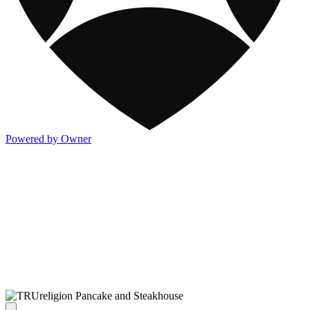
Powered by Owner