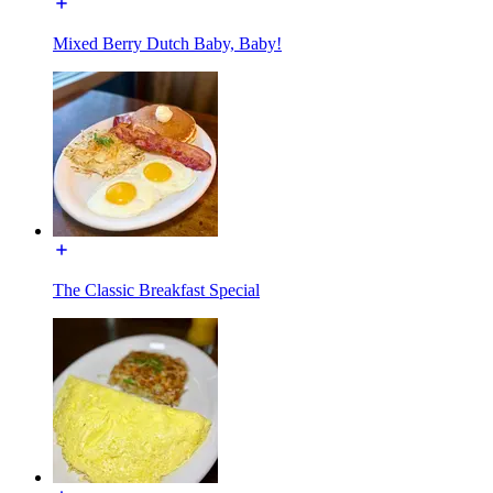
Mixed Berry Dutch Baby, Baby!
The Classic Breakfast Special