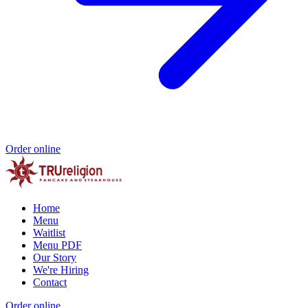
Order online
Home
Menu
Waitlist
Menu PDF
Our Story
We're Hiring
Contact
Order online