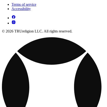
Terms of service
Accessibility
© 2026 TRUreligion LLC. All rights reserved.