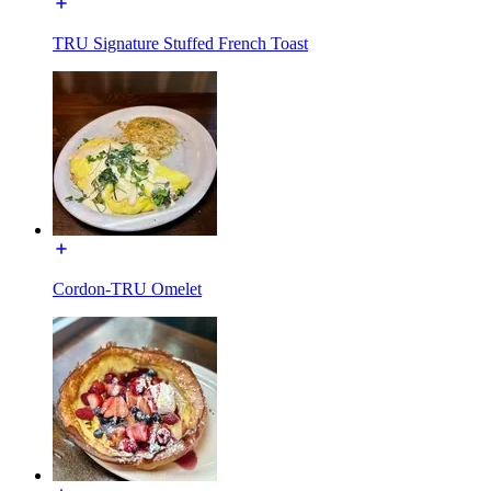
TRU Signature Stuffed French Toast
Cordon-TRU Omelet