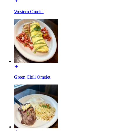
Western Omelet
Green Chili Omelet