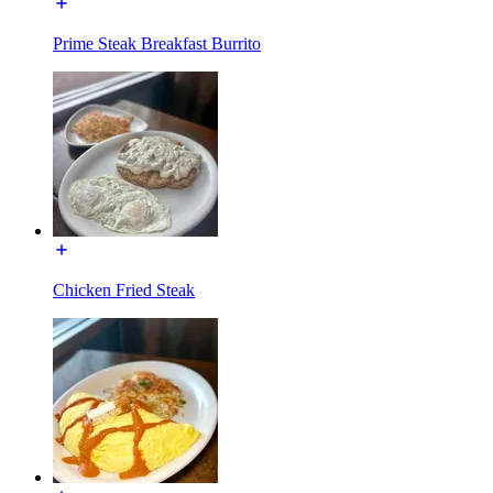
Prime Steak Breakfast Burrito
Chicken Fried Steak