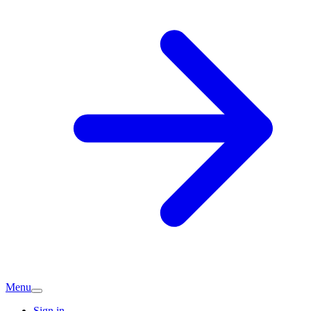
Menu
Sign in